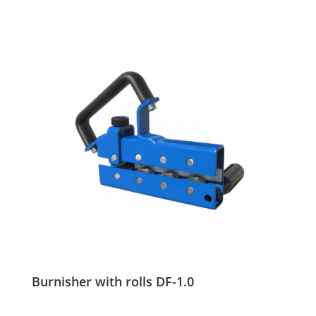
Burnisher with rolls DF-1.0