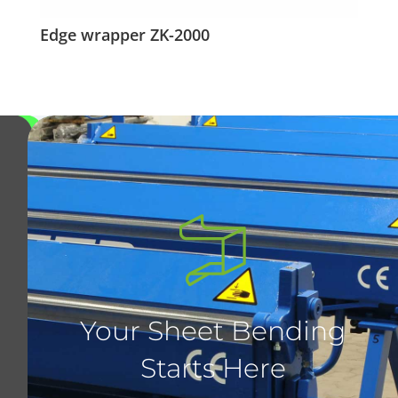
Edge wrapper ZK-2000
Your Sheet Bending
Starts Here