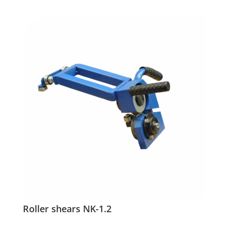
Roller shears NK-1.2