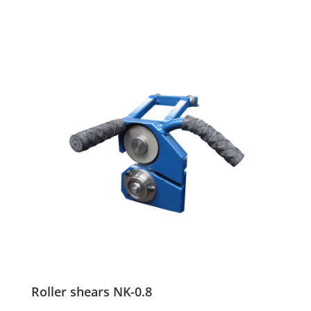
Roller shears NK-0.8