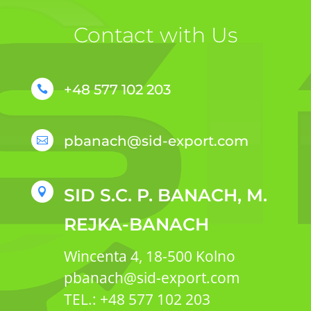
Contact with Us
+48 577 102 203

pbanach@sid-export.com

SID S.C. P. BANACH, M.

REJKA-BANACH
Wincenta 4, 18-500 Kolno
pbanach@sid-export.com
TEL.: +48 577 102 203