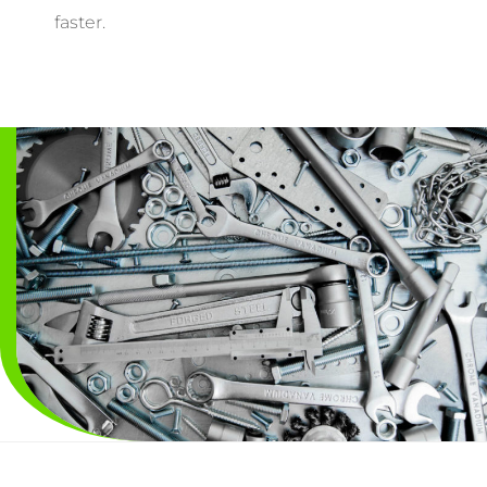
faster.