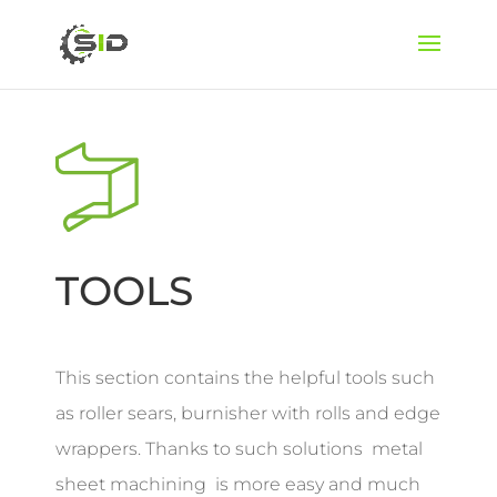
TOOLS
This section contains the helpful tools such
as roller sears, burnisher with rolls and edge
wrappers. Thanks to such solutions metal
sheet machining is more easy and much