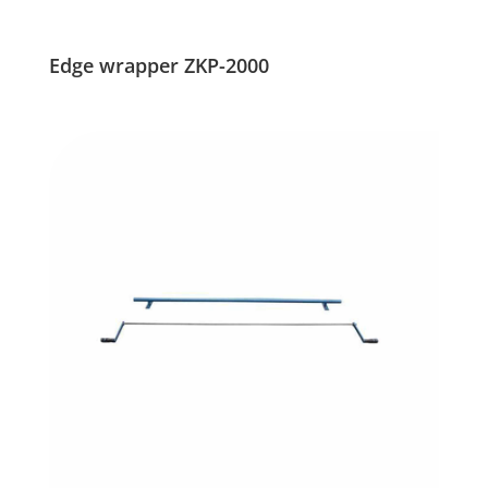
Edge wrapper ZKP-2000