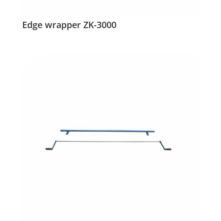
Edge wrapper ZK-3000