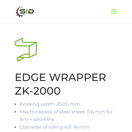
EDGE WRAPPER
ZK-2000
Working width: 2000 mm
Max thickness of steel sheet: 0.6 mm for
Rm < 400 MPa
Diameter of rolling roll: 16 mm