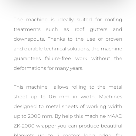
The machine is ideally suited for roofing
treatments such as roof gutters and
downspouts. Thanks to the use of proven
and durable technical solutions, the machine
guarantees failure-free work without the
deformations for many years.
This machine allows rolling to the metal
sheet up to 0.6 mm in width. Machines
designed to metal sheets of working width
up to 2000 mm. By help this machine MAAD
ZK-2000 wrapper you can produce beautiful
blankets up to 2 meters long edge, for