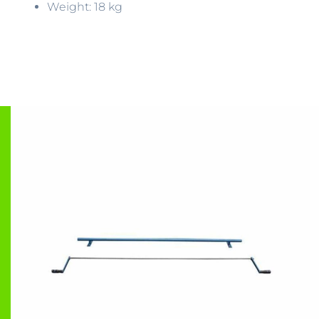
Weight: 18 kg