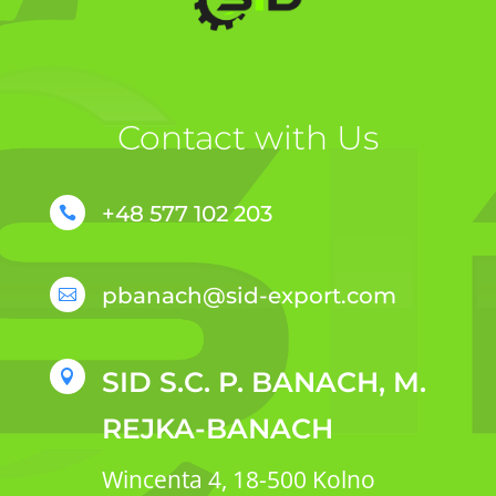
Contact with Us
+48 577 102 203

pbanach@sid-export.com

SID S.C. P. BANACH, M.

REJKA-BANACH
Wincenta 4, 18-500 Kolno