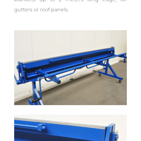
gutters or roof panels.