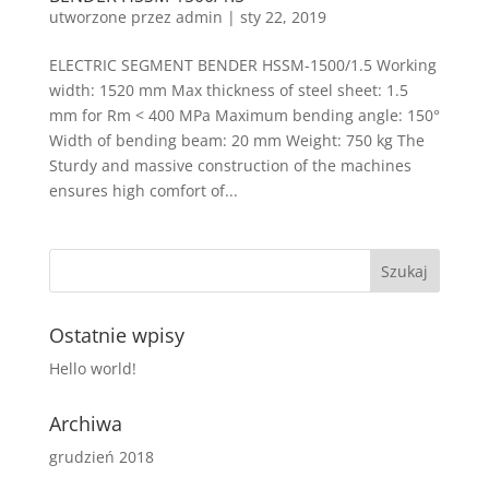
utworzone przez
admin
|
sty 22, 2019
ELECTRIC SEGMENT BENDER HSSM-1500/1.5 Working
width: 1520 mm Max thickness of steel sheet: 1.5
mm for Rm < 400 MPa Maximum bending angle: 150°
Width of bending beam: 20 mm Weight: 750 kg The
Sturdy and massive construction of the machines
ensures high comfort of...
Ostatnie wpisy
Hello world!
Archiwa
grudzień 2018