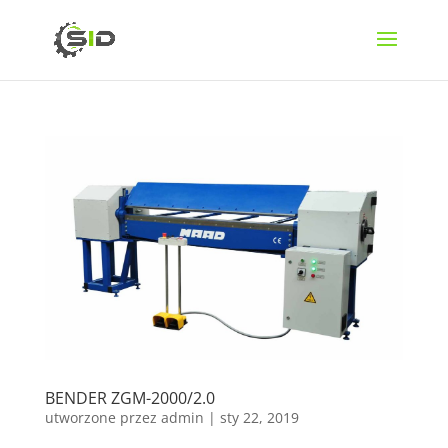
BENDER ZGM-2000/2.0
utworzone przez
admin
|
sty 22, 2019