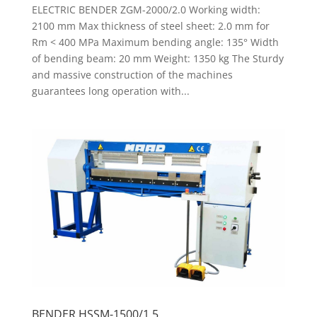
ELECTRIC BENDER ZGM-2000/2.0 Working width:
2100 mm Max thickness of steel sheet: 2.0 mm for
Rm < 400 MPa Maximum bending angle: 135° Width
of bending beam: 20 mm Weight: 1350 kg The Sturdy
and massive construction of the machines
guarantees long operation with...
BENDER HSSM-1500/1.5