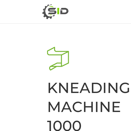
KNEADING
MACHINE 
1000