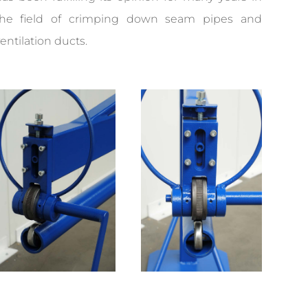
the field of crimping down seam pipes and
entilation ducts.