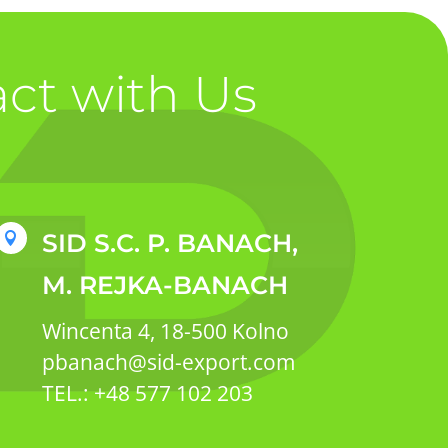
ct with Us
SID S.C. P. BANACH,

M. REJKA-BANACH
Wincenta 4, 18-500 Kolno
pbanach@sid-export.com
TEL.: +48 577 102 203