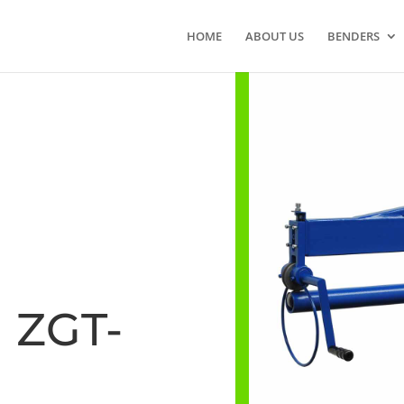
HOME
ABOUT US
BENDERS
ZGT-