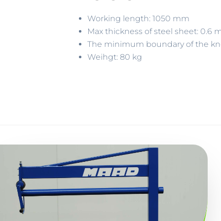
Working length: 1050 mm
Max thickness of steel sheet: 0.
The minimum boundary of the k
Weihgt: 80 kg