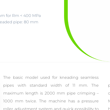
6 mm for Rm < 400 MPa
neaded pipe: 80 mm
The basic model used for kneading seamless
pipes with standard width of 11 mm. The
p
maximum length is 2000 mm pipe crimping –
1000 mm twice. The machine has a pressure
roller adjustment system and quick possibility to
h