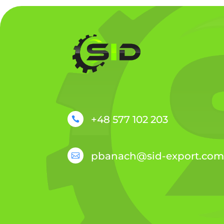
+48 577 102 203

pbanach@sid-export.com
