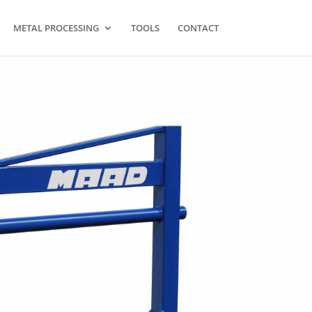
METAL PROCESSING
TOOLS
CONTACT