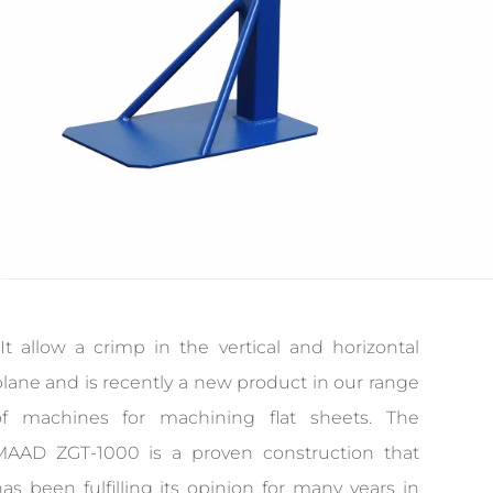
It allow a crimp in the vertical and horizontal
lane and is recently a new product in our range
of machines for machining flat sheets. The
MAAD ZGT-1000 is a proven construction that
as been fulfilling its opinion for many years in