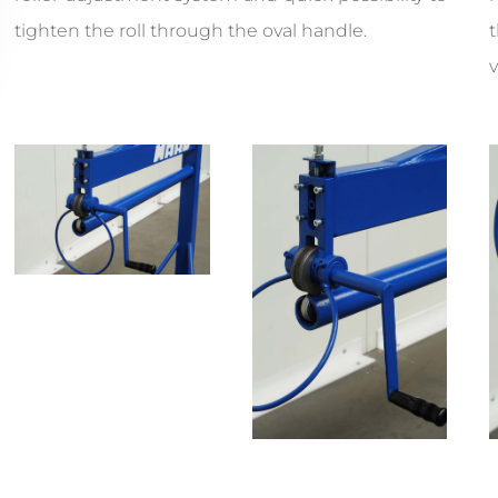
tighten the roll through the oval handle.
v