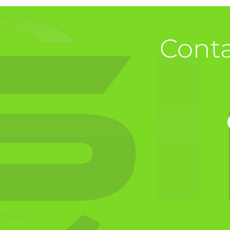
Conta