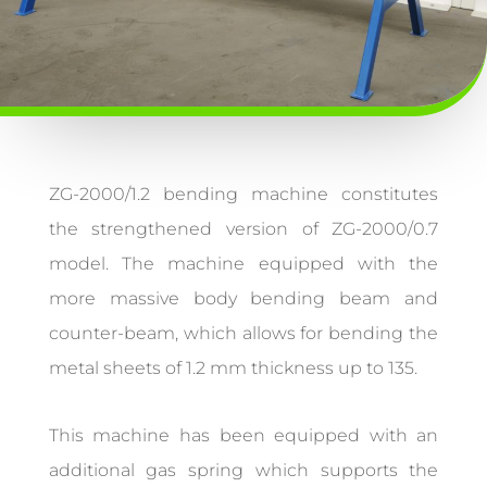
ZG-2000/1.2 bending machine constitutes
the strengthened version of ZG-2000/0.7
model. The machine equipped with the
more massive body bending beam and
counter-beam, which allows for bending the
metal sheets of 1.2 mm thickness up to 135.
This machine has been equipped with an
additional gas spring which supports the