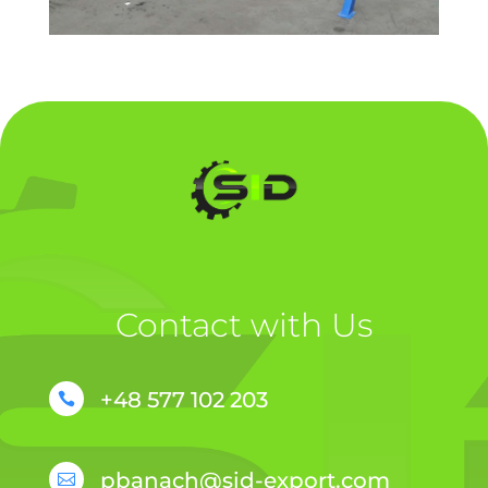
Contact with Us
+48 577 102 203

pbanach@sid-export.com
