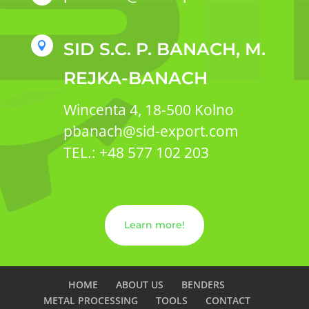
SID S.C. P. BANACH, M.

REJKA-BANACH
Wincenta 4, 18-500 Kolno
pbanach@sid-export.com
TEL.: +48 577 102 203
Learn more!
HOME
ABOUT US
BENDERS
METAL PROCESSING
TOOLS
CONTACT