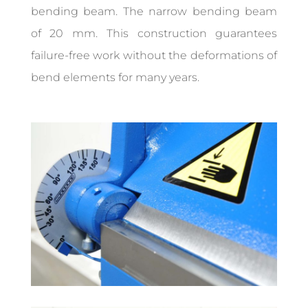
bending beam. The narrow bending beam
of 20 mm. This construction guarantees
failure-free work without the deformations of
bend elements for many years.