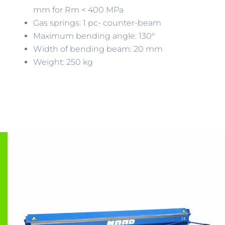
mm for Rm < 400 MPa
Gas springs: 1 pc- counter-beam
Maximum bending angle: 130°
Width of bending beam: 20 mm
Weight: 250 kg