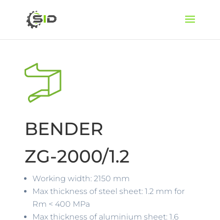
BENDER
ZG-2000/1.2
Working width: 2150 mm
Max thickness of steel sheet: 1.2 mm for
Rm < 400 MPa
Max thickness of aluminium sheet: 1.6